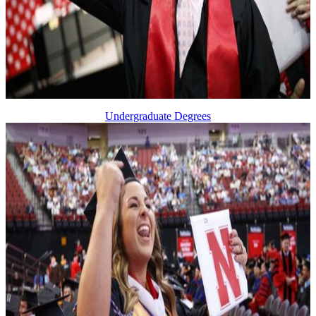
Undergraduate Degrees