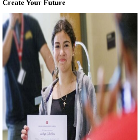
Create Your Future