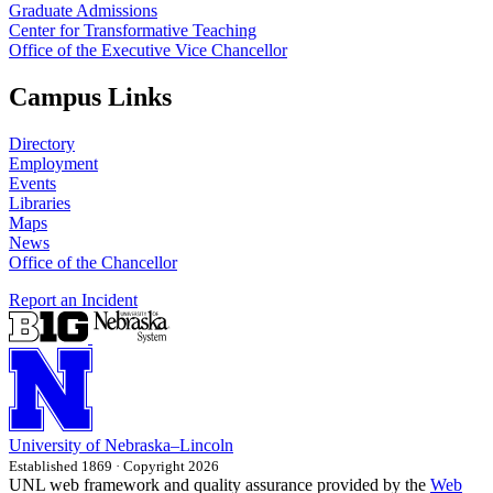
Graduate Admissions
Center for Transformative Teaching
Office of the Executive Vice Chancellor
Campus Links
Directory
Employment
Events
Libraries
Maps
News
Office of the Chancellor
Report an Incident
University
of
Nebraska–Lincoln
Established 1869 · Copyright 2026
UNL web framework and quality assurance provided by the
Web