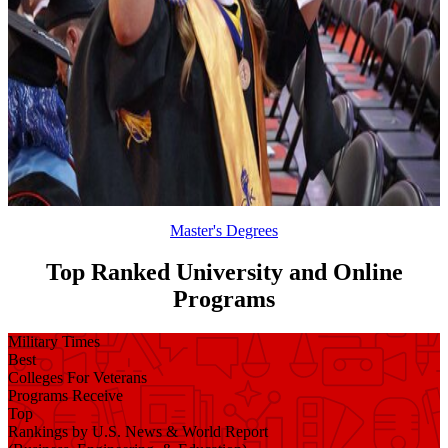
Master's Degrees
Top Ranked University and Online
Programs
Military Times
Best
Colleges For Veterans
Programs Receive
Top
Rankings by U.S. News & World Report