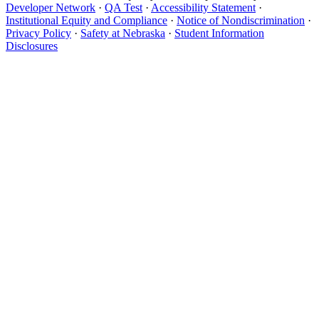
Developer Network
·
QA Test
·
Accessibility Statement
·
Institutional Equity and Compliance
·
Notice of Nondiscrimination
·
Privacy Policy
·
Safety at Nebraska
·
Student Information
Disclosures