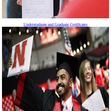
Undergraduate and Graduate Certificates