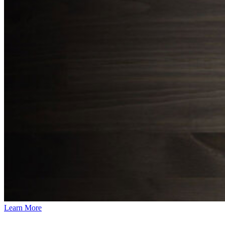
Learn More