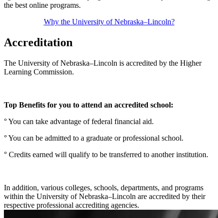
the best online programs.
Why the University of Nebraska–Lincoln?
Accreditation
The University of Nebraska–Lincoln is accredited by the Higher
Learning Commission.
Top Benefits for you to attend an accredited school:
° You can take advantage of federal financial aid.
° You can be admitted to a graduate or professional school.
° Credits earned will qualify to be transferred to another institution.
In addition, various colleges, schools, departments, and programs
within the University of Nebraska–Lincoln are accredited by their
respective professional accrediting agencies.