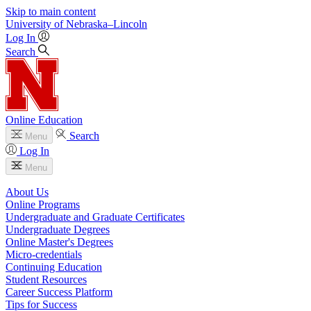
Skip to main content
University
of
Nebraska–Lincoln
Log In
Search
Online Education
Search
Menu
Log In
Menu
About Us
Online Programs
Undergraduate and Graduate Certificates
Undergraduate Degrees
Online Master's Degrees
Micro-credentials
Continuing Education
Student Resources
Career Success Platform
Tips for Success