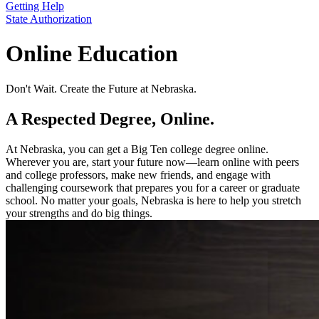
Getting Help
State Authorization
Online Education
Don't Wait. Create the Future at Nebraska.
A Respected Degree, Online.
At Nebraska, you can get a Big Ten college degree online.
Wherever you are, start your future now—learn online with peers
and college professors, make new friends, and engage with
challenging coursework that prepares you for a career or graduate
school. No matter your goals, Nebraska is here to help you stretch
your strengths and do big things.