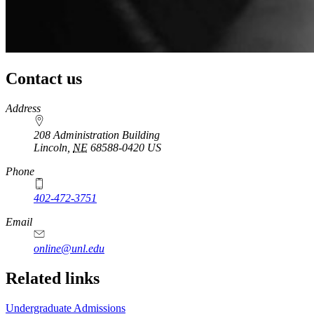
Contact us
https://
www.unl.edu
Address
208 Administration Building
Lincoln
,
NE
68588-0420
US
Phone
402-472-3751
Email
online@unl.edu
Related links
Undergraduate Admissions