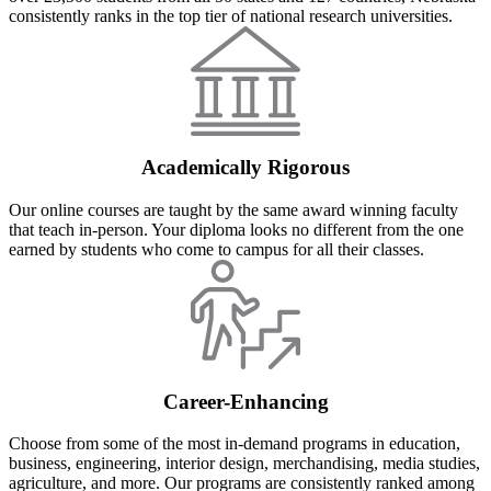
consistently ranks in the top tier of national research universities.
Academically Rigorous
Our online courses are taught by the same award winning faculty
that teach in-person. Your diploma looks no different from the one
earned by students who come to campus for all their classes.
Career-Enhancing
Choose from some of the most in-demand programs in education,
business, engineering, interior design, merchandising, media studies,
agriculture, and more. Our programs are consistently ranked among