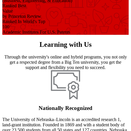
(Business, Engineering, & Education)
Ranked Best
Value
by Princeton Review
Ranked In World's Top
100
Academic Institutes For U.S. Patents
Learning with Us
Through the university's online and hybrid programs, you not only
get a respected degree from a Big Ten university, you get the
support and flexibility you need to succeed.
Nationally Recognized
The University of Nebraska–Lincoln is an accredited research 1,
land-grant institution. Founded in 1869 and with a student body of
over 23,500 students from all 50 states and 127 countries, Nebraska